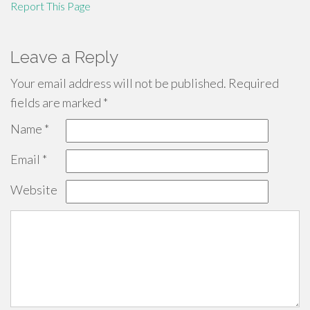
Report This Page
Leave a Reply
Your email address will not be published.
Required
fields are marked
*
Name
*
Email
*
Website