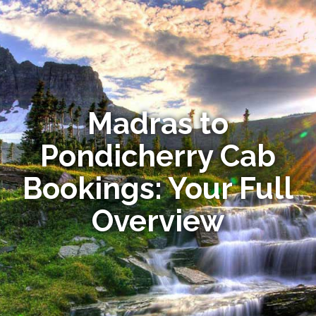
Madras to
Pondicherry Cab
Bookings: Your Full
Overview