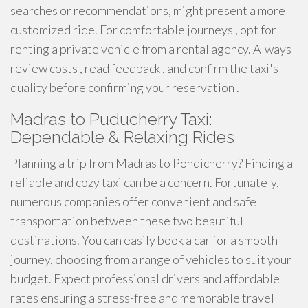
searches or recommendations, might present a more
customized ride. For comfortable journeys , opt for
renting a private vehicle from a rental agency. Always
review costs , read feedback , and confirm the taxi's
quality before confirming your reservation .
Madras to Puducherry Taxi:
Dependable & Relaxing Rides
Planning a trip from Madras to Pondicherry? Finding a
reliable and cozy taxi can be a concern. Fortunately,
numerous companies offer convenient and safe
transportation between these two beautiful
destinations. You can easily book a car for a smooth
journey, choosing from a range of vehicles to suit your
budget. Expect professional drivers and affordable
rates ensuring a stress-free and memorable travel