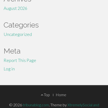
August 2026
Categories
Uncategorized
Meta
Report This Page
Log in
Footer
Top
Home
Menu
© 2026
tribunablog.com
.
Theme by
XtremelySocial and