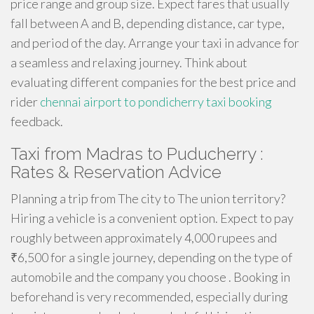
price range and group size. Expect fares that usually
fall between A and B, depending distance, car type,
and period of the day. Arrange your taxi in advance for
a seamless and relaxing journey. Think about
evaluating different companies for the best price and
rider
chennai airport to pondicherry taxi booking
feedback.
Taxi from Madras to Puducherry :
Rates & Reservation Advice
Planning a trip from The city to The union territory?
Hiring a vehicle is a convenient option. Expect to pay
roughly between approximately 4,000 rupees and
₹6,500 for a single journey, depending on the type of
automobile and the company you choose . Booking in
beforehand is very recommended, especially during