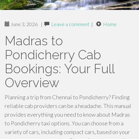
June 3, 2026
|
Leave a comment
|
Home
Madras to
Pondicherry Cab
Bookings: Your Full
Overview
Planning a trip from Chennai to Pondicherry? Finding
reliable cab providers can be a headache. This manual
provides everything you need to know about Madras
to Pondicherry taxi options. You can choose from a
variety of cars, including compact cars, based on your