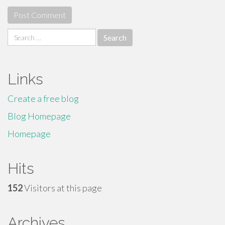
Search
for:
Links
Create a free blog
Blog Homepage
Homepage
Hits
152
Visitors at this page
Archives