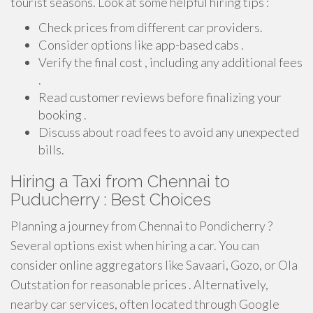
tourist seasons. Look at some helpful hiring tips :
Check prices from different car providers.
Consider options like app-based cabs .
Verify the final cost , including any additional fees
.
Read customer reviews before finalizing your
booking .
Discuss about road fees to avoid any unexpected
bills.
Hiring a Taxi from Chennai to
Puducherry : Best Choices
Planning a journey from Chennai to Pondicherry ?
Several options exist when hiring a car. You can
consider online aggregators like Savaari, Gozo, or Ola
Outstation for reasonable prices . Alternatively,
nearby car services, often located through Google