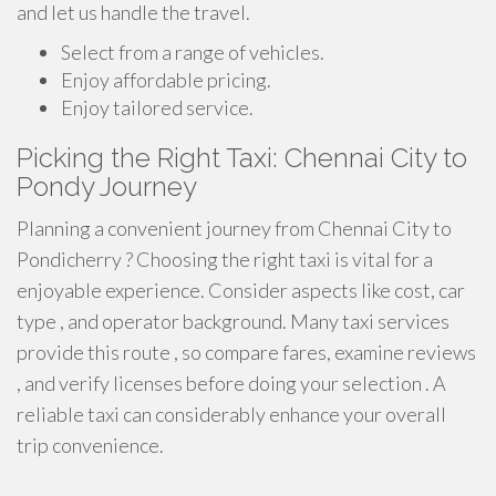
and let us handle the travel.
Select from a range of vehicles.
Enjoy affordable pricing.
Enjoy tailored service.
Picking the Right Taxi: Chennai City to
Pondy Journey
Planning a convenient journey from Chennai City to
Pondicherry ? Choosing the right taxi is vital for a
enjoyable experience. Consider aspects like cost, car
type , and operator background. Many taxi services
provide this route , so compare fares, examine reviews
, and verify licenses before doing your selection . A
reliable taxi can considerably enhance your overall
trip convenience.