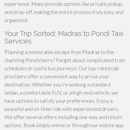
experience. Many provide options like private pickup
and drop-off, making the entire process truly easy and
organized.
Your Trip Sorted: Madras to Pondi Taxi
Services
Planning a memorable escape from Madras to the
charming Pondicherry? Forget about complicated train
schedules or costly bus journeys! Our top-rated cab
providers offer a convenient way to arrive your
destination. Whether you're seeking a standard
sedan, a comfortable SUV, or a high-end vehicle, we
have options to satisfy your preferences. Enjoy a
peaceful and on-time ride with experienced drivers.
We offer several offers including one-way and return
options. Book simply online or through our mobile app